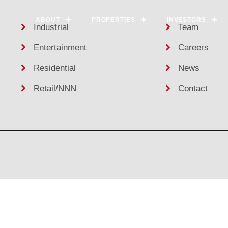
ABOUT
PROPERTIES
INVESTORS
Industrial
Team
Entertainment
Careers
Residential
News
Retail/NNN
Contact