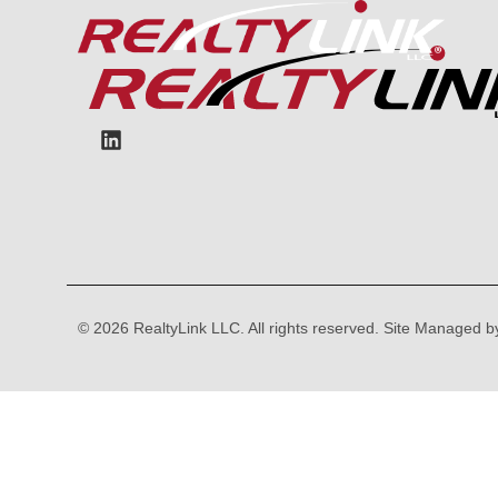
content
© 2026 RealtyLink LLC. All rights reserved. Site Managed 