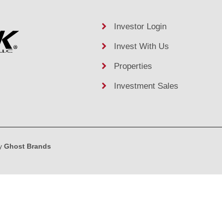
Investor Login
Invest With Us
Properties
Investment Sales
by
Ghost Brands