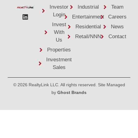
Investor
Industrial
Team
Login
Entertainment
Careers
Invest
Residential
News
With
Retail/NNN
Contact
Us
Properties
Investment
Sales
© 2026 RealtyLink LLC. All rights reserved. Site Managed
by
Ghost Brands