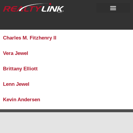
content
Charles M. Fitzhenry II
Vera Jewel
Brittany Elliott
Lenn Jewel
Kevin Andersen